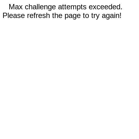
Max challenge attempts exceeded.
Please refresh the page to try again!